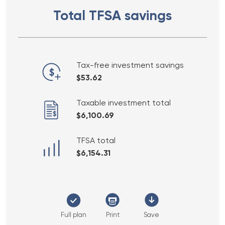
Total TFSA savings
Tax-free investment savings
$53.62
Taxable investment total
$6,100.69
TFSA total
$6,154.31
Full plan
Print
Save