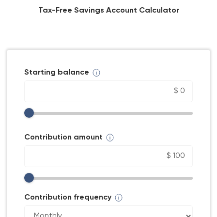
Tax-Free Savings Account Calculator
Starting balance
Contribution amount
Contribution frequency