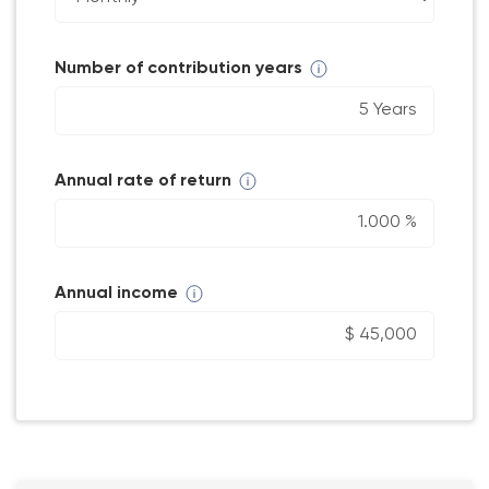
Number of contribution years
Annual rate of return
Annual income